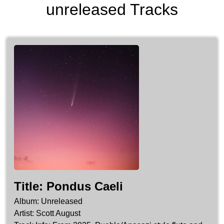
unreleased Tracks
Pondus Caeli
Unreleased
Scott August