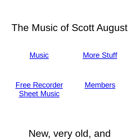
The Music of Scott August
Music
More Stuff
Free Recorder
Members
Sheet Music
New, very old, and