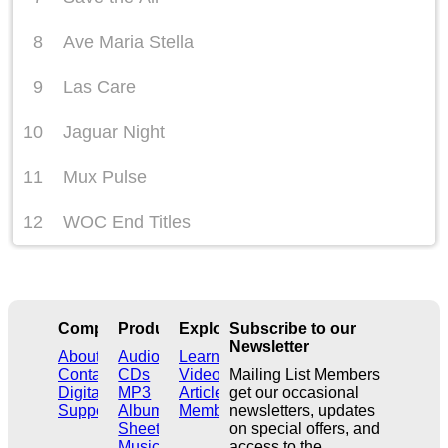
8
Ave Maria Stella
9
Las Care
10
Jaguar Night
11
Mux Pulse
12
WOC End Titles
Company
Products
Explore
Subscribe to our
Newsletter
About
Audio
Learn
Contact
CDs
Videos
Mailing List Members
Digital
MP3
Articles
get our occasional
Support
Albums
Members
newsletters, updates
Sheet
on special offers, and
Music
access to the