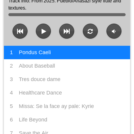
From 2025. Pueblo/Anasazi style flute and
textures.
00:00
04:38
1
Pondus Caeli
2
About Baseball
3
Tres douce dame
4
Healthcare Dance
5
Missa: Se la face ay pale: Kyrie
6
Life Beyond
7
Save the Air